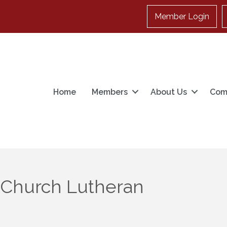
Member Login
Home
Members
About Us
Com
 Church Lutheran