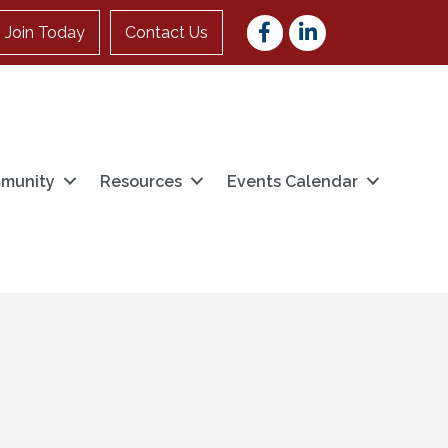
Facebook
LinkedIn
Join Today
Contact Us
munity
Resources
Events Calendar