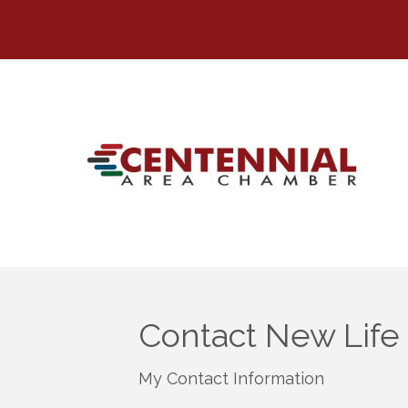
Contact New Life
My Contact Information