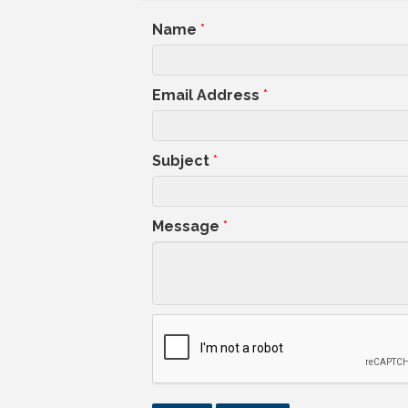
Name
*
Email Address
*
Subject
*
Message
*