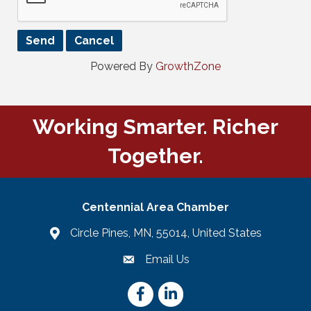
Powered By
GrowthZone
Working Smarter. Richer
Together.
Centennial Area Chamber
Circle Pines, MN, 55014, United States
Email Us
email
Facebook
LinkedIn