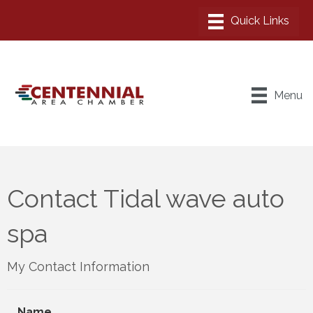
Menu
Contact Tidal wave auto
spa
My Contact Information
Name