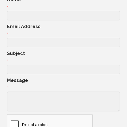
*
Email Address
*
Subject
*
Message
*