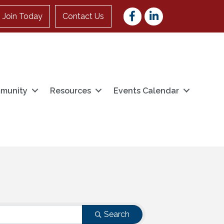
Facebook
LinkedIn
Join Today
Contact Us
munity
Resources
Events Calendar
Search