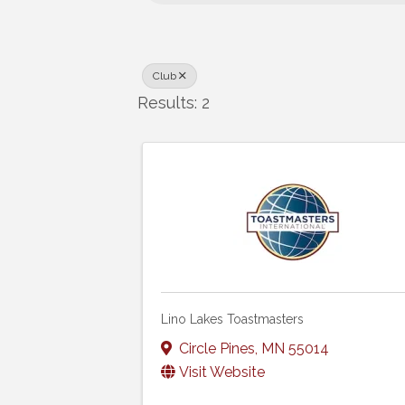
Club
Results: 2
Lino Lakes Toastmasters
Circle Pines
,
MN
55014
Visit Website