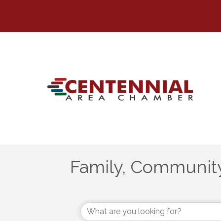
Family, Community
{Directory Results