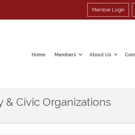
Member Login
Home
Members
About Us
Com
 & Civic Organizations
}