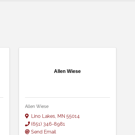
Allen Wiese
Allen Wiese
Lino Lakes
,
MN
55014
(651) 346-8981
Send Email