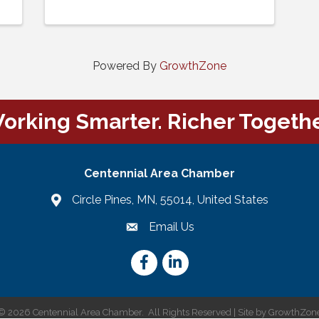
Powered By
GrowthZone
orking Smarter. Richer Togethe
Centennial Area Chamber
Circle Pines, MN, 55014, United States
Email Us
email
Facebook
LinkedIn
©
2026
Centennial Area Chamber.
All Rights Reserved | Site by
GrowthZon