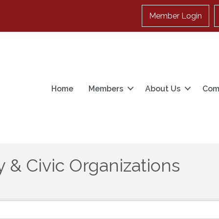
Member Login
Home
Members
About Us
Com
 & Civic Organizations
}