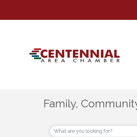
Family, Community
{Directory Results