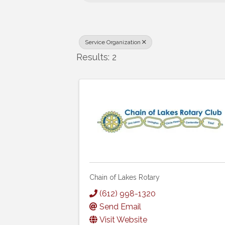
Service Organization
Results: 2
Chain of Lakes Rotary
(612) 998-1320
Send Email
Visit Website