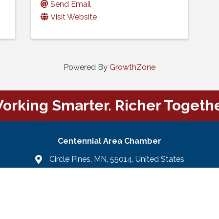
Send Email
Visit Website
Powered By
GrowthZone
orking Smarter. Richer Togethe
Centennial Area Chamber
Circle Pines, MN, 55014, United States
Email Us
email
Facebook
LinkedIn