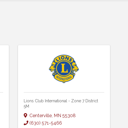
Lions Club International - Zone 7 District
5M
Centerville
,
MN
55308
(630) 571-5466