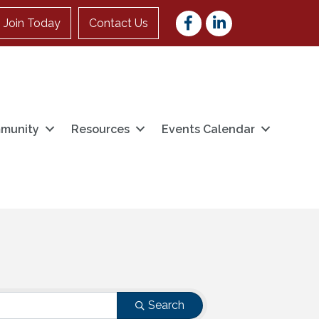
Facebook
LinkedIn
Join Today
Contact Us
munity
Resources
Events Calendar
Search