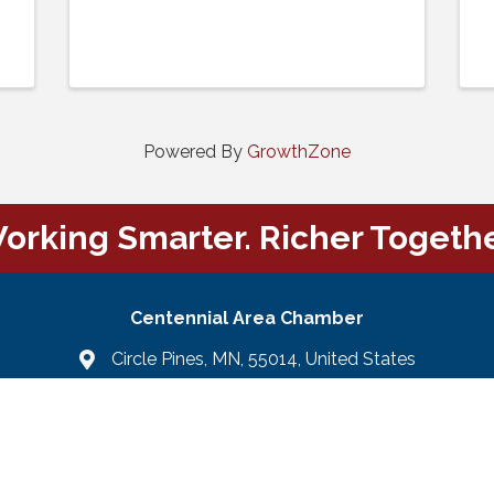
Powered By
GrowthZone
orking Smarter. Richer Togethe
Centennial Area Chamber
Circle Pines, MN, 55014, United States
Email Us
email
Facebook
LinkedIn