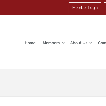
Member Login
Home
Members
About Us
Com
}