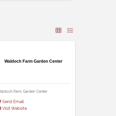
Waldoch Farm Garden Center
aldoch Farm Garden Center
Send Email
Visit Website