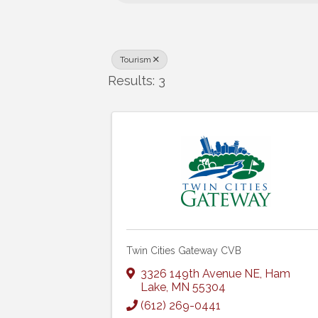
Tourism
Results: 3
Twin Cities Gateway CVB
3326 149th Avenue NE
,
Ham
Lake
,
MN
55304
(612) 269-0441