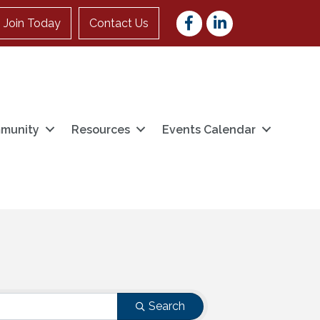
Facebook
LinkedIn
Join Today
Contact Us
munity
Resources
Events Calendar
Search