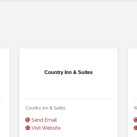
Country Inn & Suites
Country Inn & Suites
W
Send Email
Visit Website