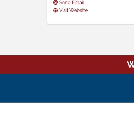
Send Email
Visit Website
W