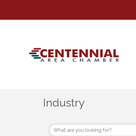
Industry
{Directory Results